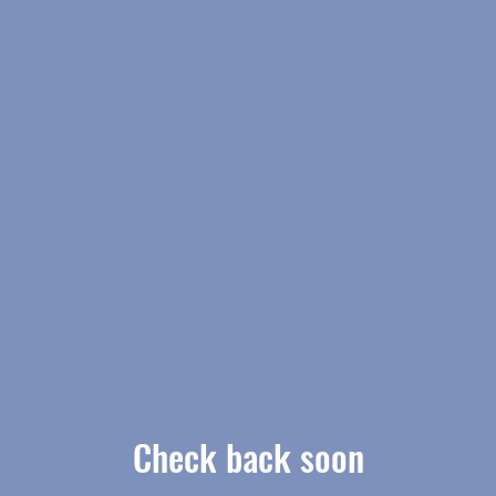
Check back soon