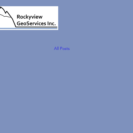
All Posts