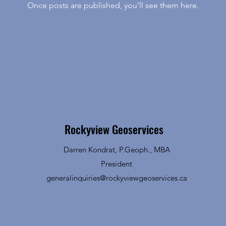
Once posts are published, you’ll see them here.
Rockyview Geoservices
Darren Kondrat, P.Geoph., MBA
President
generalinquiries@rockyviewgeoservices.ca